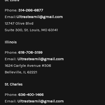
Phone:
314-266-6877
Email:
Ultrasteamil@gmail.com
12747 Olive Blvd
Suite 300, St. Louis, MO 63141
Illinois
Phone:
618-708-3199
Email:
Ultrasteamil@gmail.com
1624 Carlyle Avenue #508
Belleville, IL 62221
St. Charles
Phone:
636-400-1466
Email:
Ultrasteamil@gmail.com