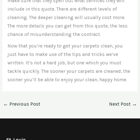
make sure that they spell out what services they will
include in this quote. There are different levels of
cleaning. The deeper cleaning will usually cost more.
The more details you can get from this quote, the less
chance of misunderstanding the contract.
Now that you’re ready to get your carpets clean, you
just have to make use of the tips and tricks we’ve
written. It’s not a hard job, but one which you must
tackle quickly. The sooner your carpets are cleaned, the
sooner you’ll be able to enjoy your clean, happy home.
←
Previous Post
Next Post
→
St. Louis​