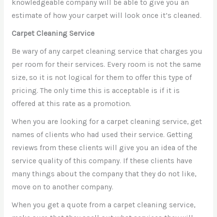
knowledgeable company will be able to give you an
estimate of how your carpet will look once it’s cleaned.
Carpet Cleaning Service
Be wary of any carpet cleaning service that charges you
per room for their services. Every room is not the same
size, so it is not logical for them to offer this type of
pricing. The only time this is acceptable is if it is
offered at this rate as a promotion.
When you are looking for a carpet cleaning service, get
names of clients who had used their service. Getting
reviews from these clients will give you an idea of the
service quality of this company. If these clients have
many things about the company that they do not like,
move on to another company.
When you get a quote from a carpet cleaning service,