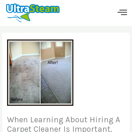
Skip
to
content
When Learning About Hiring A
Carpet Cleaner Is Important,