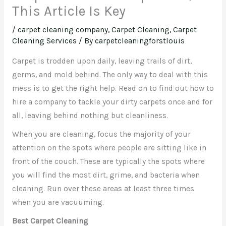
This Article Is Key
/
carpet cleaning company
,
Carpet Cleaning, Carpet
Cleaning Services
/ By
carpetcleaningforstlouis
Carpet is trodden upon daily, leaving trails of dirt,
germs, and mold behind. The only way to deal with this
mess is to get the right help. Read on to find out how to
hire a company to tackle your dirty carpets once and for
all, leaving behind nothing but cleanliness.
When you are cleaning, focus the majority of your
attention on the spots where people are sitting like in
front of the couch. These are typically the spots where
you will find the most dirt, grime, and bacteria when
cleaning. Run over these areas at least three times
when you are vacuuming.
Best Carpet Cleaning