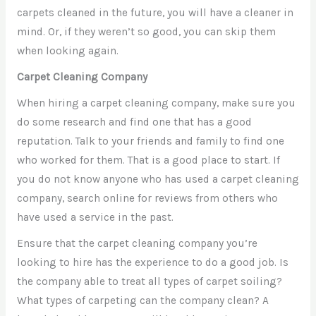
carpets cleaned in the future, you will have a cleaner in
mind. Or, if they weren’t so good, you can skip them
when looking again.
Carpet Cleaning Company
When hiring a carpet cleaning company, make sure you
do some research and find one that has a good
reputation. Talk to your friends and family to find one
who worked for them. That is a good place to start. If
you do not know anyone who has used a carpet cleaning
company, search online for reviews from others who
have used a service in the past.
Ensure that the carpet cleaning company you’re
looking to hire has the experience to do a good job. Is
the company able to treat all types of carpet soiling?
What types of carpeting can the company clean? A