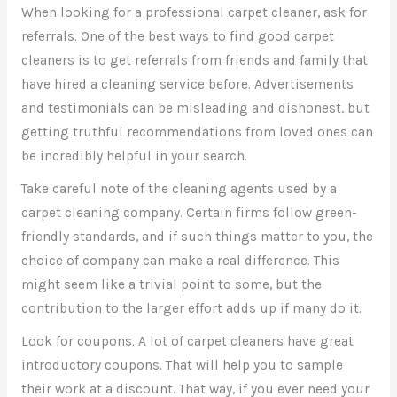
When looking for a professional carpet cleaner, ask for
referrals. One of the best ways to find good carpet
cleaners is to get referrals from friends and family that
have hired a cleaning service before. Advertisements
and testimonials can be misleading and dishonest, but
getting truthful recommendations from loved ones can
be incredibly helpful in your search.
Take careful note of the cleaning agents used by a
carpet cleaning company. Certain firms follow green-
friendly standards, and if such things matter to you, the
choice of company can make a real difference. This
might seem like a trivial point to some, but the
contribution to the larger effort adds up if many do it.
Look for coupons. A lot of carpet cleaners have great
introductory coupons. That will help you to sample
their work at a discount. That way, if you ever need your