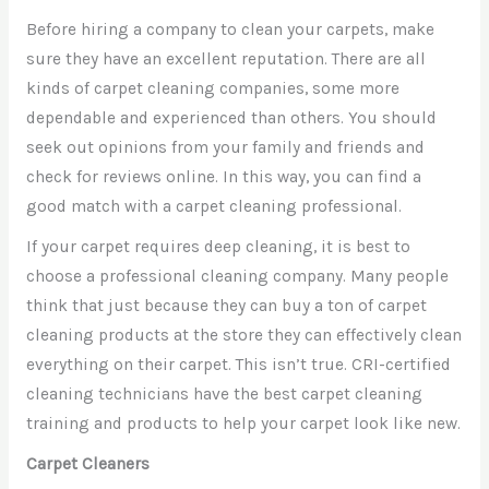
Before hiring a company to clean your carpets, make
sure they have an excellent reputation. There are all
kinds of carpet cleaning companies, some more
dependable and experienced than others. You should
seek out opinions from your family and friends and
check for reviews online. In this way, you can find a
good match with a carpet cleaning professional.
If your carpet requires deep cleaning, it is best to
choose a professional cleaning company. Many people
think that just because they can buy a ton of carpet
cleaning products at the store they can effectively clean
everything on their carpet. This isn’t true. CRI-certified
cleaning technicians have the best carpet cleaning
training and products to help your carpet look like new.
Carpet Cleaners