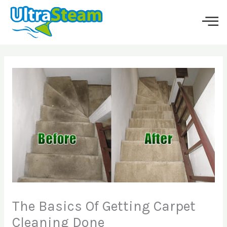
Skip
to
content
The Basics Of Getting Carpet
Cleaning Done