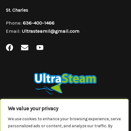
St. Charles
Phone:
636-400-1466
Email:
Ultrasteamil@gmail.com
F
E
Y
a
n
o
c
v
u
e
e
t
b
l
u
o
o
b
o
p
e
k
e
In
Missouri
, we service the areas of Wildwood, Wentzfield,
We value your privacy
Chesterfield, Overland, Maryland Heights, Ladue, Hazelwood, Florissant,
We use cookies to enhance your browsing experience, serve
St.Ann, St. Charles, St. Peters, Town and Country, University City, Creve
Coeur and Webster Groves.
personalized ads or content, and analyze our traffic. By