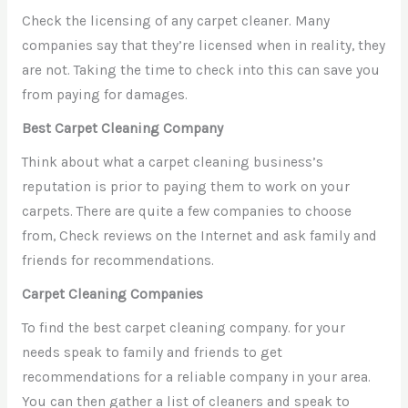
Check the licensing of any carpet cleaner. Many
companies say that they’re licensed when in reality, they
are not. Taking the time to check into this can save you
from paying for damages.
Best Carpet Cleaning Company
Think about what a carpet cleaning business’s
reputation is prior to paying them to work on your
carpets. There are quite a few companies to choose
from, Check reviews on the Internet and ask family and
friends for recommendations.
Carpet Cleaning Companies
To find the best carpet cleaning company. for your
needs speak to family and friends to get
recommendations for a reliable company in your area.
You can then gather a list of cleaners and speak to