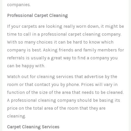
companies.
Professional Carpet Cleaning
If your carpets are looking really worn down, it might be
time to call in a professional carpet cleaning company.
With so many choices it can be hard to know which
company is best. Asking friends and family members for
referrals is usually a great way to find a company you
can be happy with.
Watch out for cleaning services that advertise by the
room or that contact you by phone. Prices will vary in
function of the size of the area that needs to be cleaned.
A professional cleaning company should be basing its
price on the total area of the room that they are
cleaning.
Carpet Cleaning Services