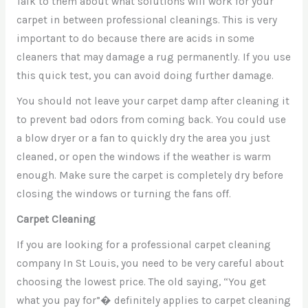
Talk to them about what solutions will work for your
carpet in between professional cleanings. This is very
important to do because there are acids in some
cleaners that may damage a rug permanently. If you use
this quick test, you can avoid doing further damage.
You should not leave your carpet damp after cleaning it
to prevent bad odors from coming back. You could use
a blow dryer or a fan to quickly dry the area you just
cleaned, or open the windows if the weather is warm
enough. Make sure the carpet is completely dry before
closing the windows or turning the fans off.
Carpet Cleaning
If you are looking for a professional carpet cleaning
company In St Louis, you need to be very careful about
choosing the lowest price. The old saying, “You get
what you pay for”� definitely applies to carpet cleaning