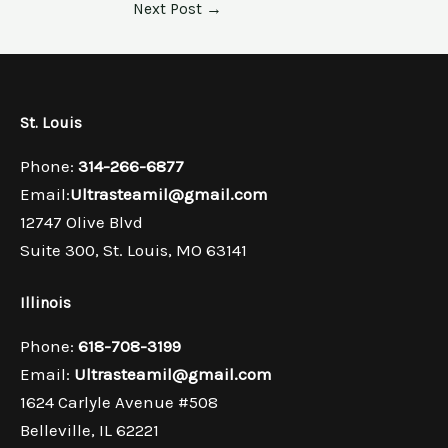
Next Post
→
St. Louis​
Phone:
314-266-6877
Email:
Ultrasteamil@gmail.com
12747 Olive Blvd
Suite 300, St. Louis, MO 63141
Illinois
Phone:
618-708-3199
Email:
Ultrasteamil@gmail.com
1624 Carlyle Avenue #508
Belleville, IL 62221