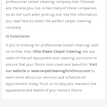
professional carpet cleaning company now. Chances
are, the area you live in has many of these companies,
so do not rush when picking one. Use the information
you read here to select the perfect carpet cleaning
company.
In Conclusion
If you’re looking for professional carpet cleaning, look
no further than
Ultra Steam Carpet Cleaning.
We use
state-of-the-art equipment and cleaning solutions to
ensure that your floors look clean and beautiful.
Visit
our website
at
www.carpetcleaningforstlouis.com
to
learn more about our services and schedule an
appointment today. Trust us to help you maintain the
appearance and health of your home’s floors!