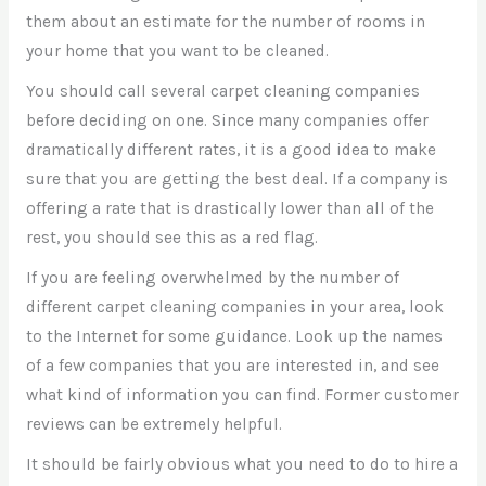
them about an estimate for the number of rooms in
your home that you want to be cleaned.
You should call several carpet cleaning companies
before deciding on one. Since many companies offer
dramatically different rates, it is a good idea to make
sure that you are getting the best deal. If a company is
offering a rate that is drastically lower than all of the
rest, you should see this as a red flag.
If you are feeling overwhelmed by the number of
different carpet cleaning companies in your area, look
to the Internet for some guidance. Look up the names
of a few companies that you are interested in, and see
what kind of information you can find. Former customer
reviews can be extremely helpful.
It should be fairly obvious what you need to do to hire a