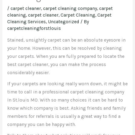
/
carpet cleaner
,
carpet cleaning company
,
carpet
cleaning, carpet cleaner
,
Carpet Cleaning, Carpet
Cleaning Services
,
Uncategorized
/ By
carpetcleaningforstlouis
Stained, unsightly carpet can be an absolute eyesore in
your home. However, this can be resolved by cleaning
your carpets. When you are fully prepared to locate the
best carpet cleaner, you can make the process
considerably easier.
If your carpets are looking really worn down, it might be
time to call in a professional carpet cleaning company
In St.louis MO. With so many choices it can be hard to
know which company is best. Asking friends and family
members for referrals is usually a great way to find a
company you can be happy with.